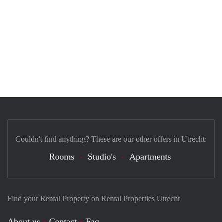
Couldn't find anything? These are our other offers in Utrecht:
Rooms
Studio's
Apartments
Find your Rental Property on Rental Properties Utrecht
About us
Contact
Faq