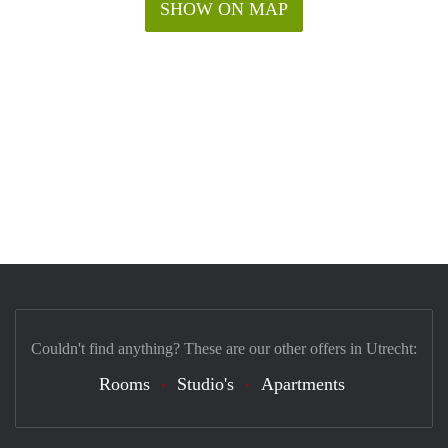
SHOW ON MAP
Couldn't find anything? These are our other offers in Utrecht:
Rooms
Studio's
Apartments