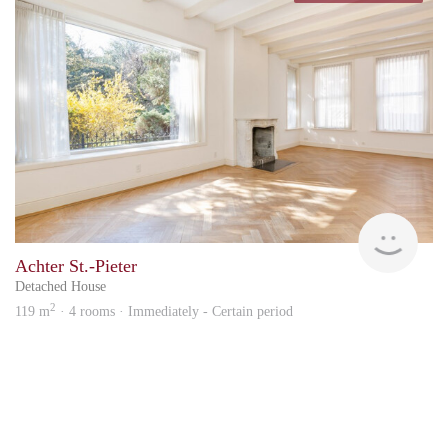
hous
Achter St.-Pieter
Detached House
2
119 m
· 4 rooms · Immediately - Certain period