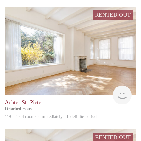
RENTED OUT
hous
Achter St.-Pieter
Detached House
2
119 m
· 4 rooms · Immediately - Indefinite period
RENTED OUT