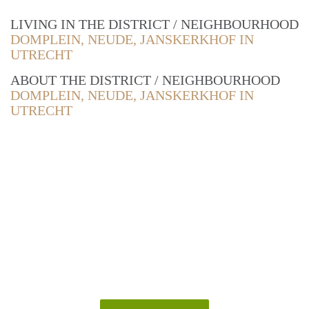
LIVING IN THE DISTRICT / NEIGHBOURHOOD
DOMPLEIN, NEUDE, JANSKERKHOF IN
UTRECHT
ABOUT THE DISTRICT / NEIGHBOURHOOD
DOMPLEIN, NEUDE, JANSKERKHOF IN
UTRECHT