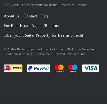
Find your Rental Property on Rental Properties Utrecht
About us
Contact
Faq
For Real Estate Agents/Realtors
Offer your Rental Property for free in Utrecht
© 2026 - Rental Properties Utrecht - CC no. 02094127 –
Nederland
Conditions & privacy
Disclaimer
Spam & fake-accounts
Pay easily with :payment method
Pay easily with :payment meth
Pay easily with :pay
Pay e