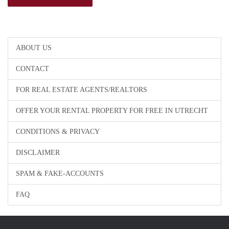
ABOUT US
CONTACT
FOR REAL ESTATE AGENTS/REALTORS
OFFER YOUR RENTAL PROPERTY FOR FREE IN UTRECHT
CONDITIONS & PRIVACY
DISCLAIMER
SPAM & FAKE-ACCOUNTS
FAQ