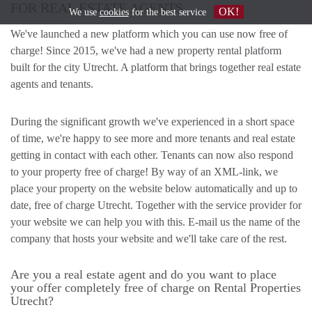
FOR REAL ESTATE AGENTS
OK!
We use
cookies
for the best service
We've launched a new platform which you can use now free of
charge! Since 2015, we've had a new property rental platform
built for the city Utrecht. A platform that brings together real estate
agents and tenants.
During the significant growth we've experienced in a short space
of time, we're happy to see more and more tenants and real estate
getting in contact with each other. Tenants can now also respond
to your property free of charge! By way of an XML-link, we
place your property on the website below automatically and up to
date, free of charge Utrecht. Together with the service provider for
your website we can help you with this. E-mail us the name of the
company that hosts your website and we'll take care of the rest.
Are you a real estate agent and do you want to place
your offer completely free of charge on Rental Properties
Utrecht?