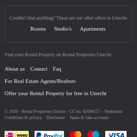
Couldn't find anything? These are our other offers in Utrecht:
Rooms
Studio's
Apartments
Find your Rental Property on Rental Properties Utrecht
About us
Contact
Faq
For Real Estate Agents/Realtors
Offer your Rental Property for free in Utrecht
© 2026 - Rental Properties Utrecht - CC no. 02094127 –
Nederland
Conditions & privacy
Disclaimer
Spam & fake-accounts
Pay easily with :payment method
Pay easily with :payment meth
Pay easily with :pay
Pay e