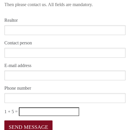
Then please contact us. All fields are mandatory.
Realtor
Contact person
E-mail address
Phone number
1 + 5 =