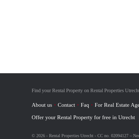
Find your Rental Property on Rental Properties Utrech
About us
Contact
Faq
For Real Estate Age
Offer your Rental Property for free in Utrecht
© 2026 - Rental Properties Utrecht - CC no. 02094127 –
Ne