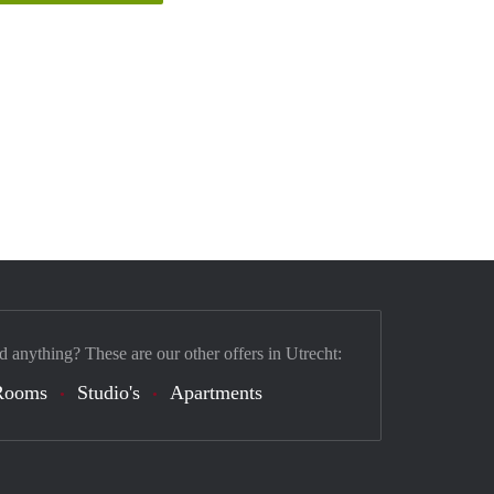
d anything? These are our other offers in Utrecht:
Rooms
Studio's
Apartments