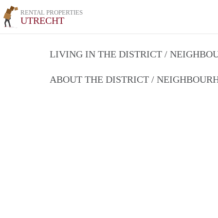
RENTAL PROPERTIES
UTRECHT
LIVING IN THE DISTRICT / NEIGHB
ABOUT THE DISTRICT / NEIGHBOU