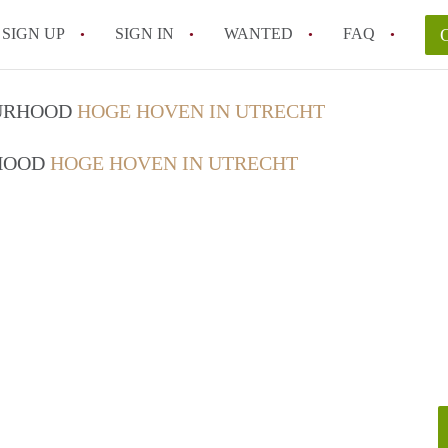
SIGN UP
SIGN IN
WANTED
FAQ
All FAQs
OURHOOD
HOGE HOVEN IN UTRECHT
RHOOD
HOGE HOVEN IN UTRECHT