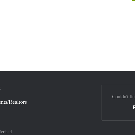
t
Couldn't fin
nts/Realtors
derland