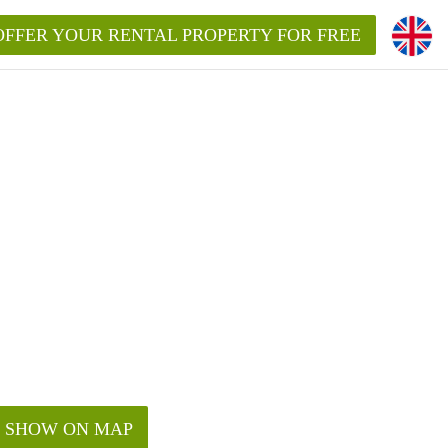
OFFER YOUR RENTAL PROPERTY FOR FREE
SHOW ON MAP