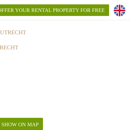
OFFER YOUR RENTAL PROPERTY FOR FREE
 UTRECHT
TRECHT
SHOW ON MAP