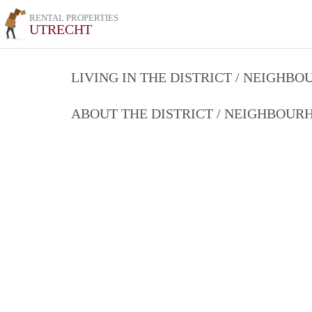
RENTAL PROPERTIES
UTRECHT
LIVING IN THE DISTRICT / NEIGHB
ABOUT THE DISTRICT / NEIGHBOU