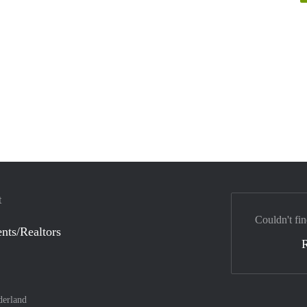
t
Couldn't fin
nts/Realtors
derland