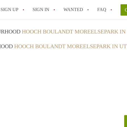
SIGN UP
SIGN IN
WANTED
FAQ
All FAQs
OURHOOD
HOOCH BOULANDT MOREELSEPARK IN
RHOOD
HOOCH BOULANDT MOREELSEPARK IN U