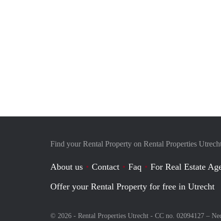
Find your Rental Property on Rental Properties Utrech
About us
Contact
Faq
For Real Estate Age
Offer your Rental Property for free in Utrecht
© 2026 - Rental Properties Utrecht - CC no. 02094127 –
Ne