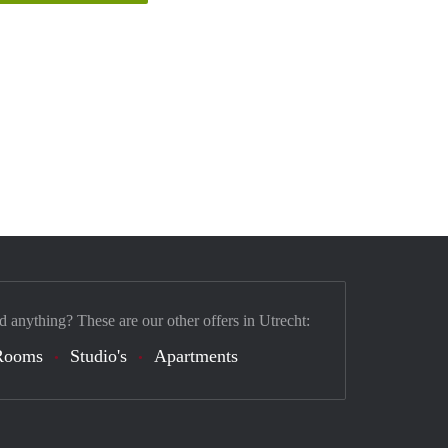
d anything? These are our other offers in Utrecht:
Rooms
Studio's
Apartments