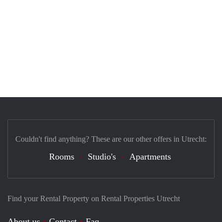
Couldn't find anything? These are our other offers in Utrecht:
Rooms
Studio's
Apartments
Find your Rental Property on Rental Properties Utrecht
About us
Contact
Faq