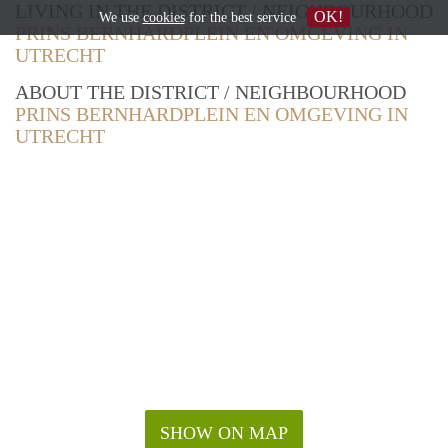
LIVING IN THE DISTRICT / NEIGHBOURHOOD
OK!
We use
cookies
for the best service
PRINS BERNHARDPLEIN EN OMGEVING IN
UTRECHT
ABOUT THE DISTRICT / NEIGHBOURHOOD
PRINS BERNHARDPLEIN EN OMGEVING IN
UTRECHT
SHOW ON MAP