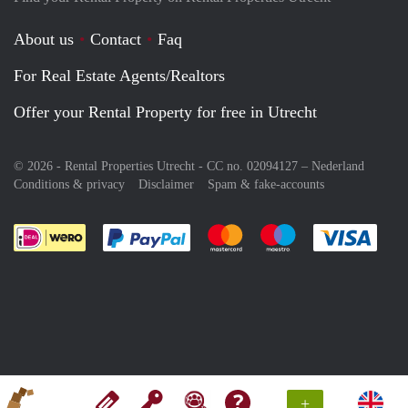
About us
Contact
Faq
For Real Estate Agents/Realtors
Offer your Rental Property for free in Utrecht
© 2026 - Rental Properties Utrecht - CC no. 02094127 –
Nederland
Conditions & privacy
Disclaimer
Spam & fake-accounts
Pay easily with :payment method
Pay easily with :payment meth
Pay easily with :pay
Pay e
+