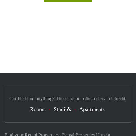
Couldn't find anything? These are our other offers in Utrecht:
Rooms
Studio's
Apartments
Find your Rental Property on Rental Properties Utrecht