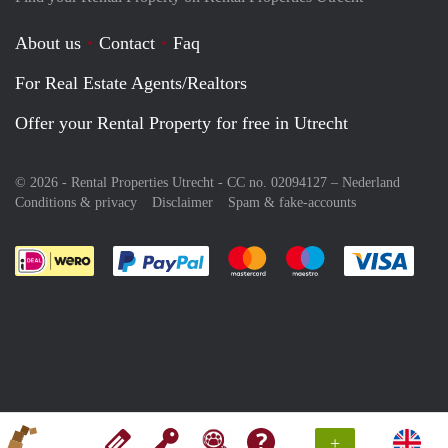
About us
Contact
Faq
For Real Estate Agents/Realtors
Offer your Rental Property for free in Utrecht
© 2026 - Rental Properties Utrecht - CC no. 02094127 –
Nederland
Conditions & privacy
Disclaimer
Spam & fake-accounts
Pay easily with :payment method
Pay easily with :payment meth
Pay easily with :pay
Pay e
+