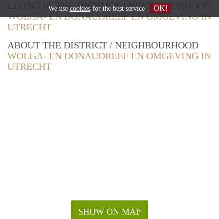
LIVING IN THE DISTRICT / NEIGHBOURHOOD
OK!
We use
cookies
for the best service
WOLGA- EN DONAUDREEF EN OMGEVING IN
UTRECHT
ABOUT THE DISTRICT / NEIGHBOURHOOD
WOLGA- EN DONAUDREEF EN OMGEVING IN
UTRECHT
SHOW ON MAP