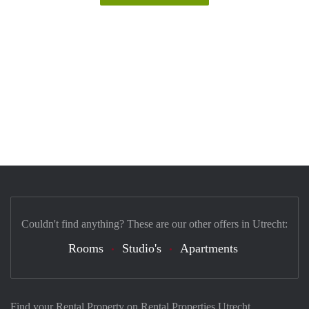
Couldn't find anything? These are our other offers in Utrecht:
Rooms
Studio's
Apartments
Find your Rental Property on Rental Properties Utrecht