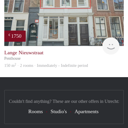
1750
€
Reini
Lange Nieuwstraat
Penthouse
2
150 m
· 2 rooms · Immediately - Indefinite period
Couldn't find anything? These are our other offers in Utrecht:
Rooms
Studio's
Apartments