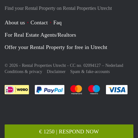
Find your Rental Property on Rental Properties Utrecht
About us
Contact
Faq
For Real Estate Agents/Realtors
Offer your Rental Property for free in Utrecht
© 2026 - Rental Properties Utrecht - CC no. 02094127 –
Nederland
Conditions & privacy
Disclaimer
Spam & fake-accounts
Pay easily with :payment method
Pay easily with :payment meth
Pay easily with :pay
Pay e
€ 1250 | RESPOND NOW