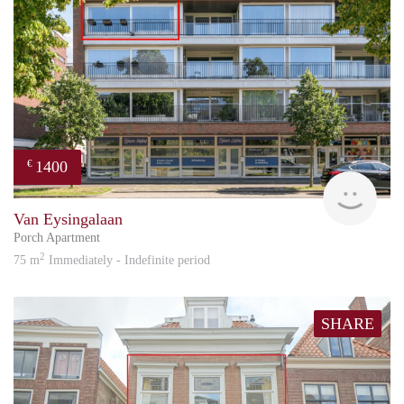
1400
€
Reini
Van Eysingalaan
Porch Apartment
2
75 m
Immediately - Indefinite period
SHARE