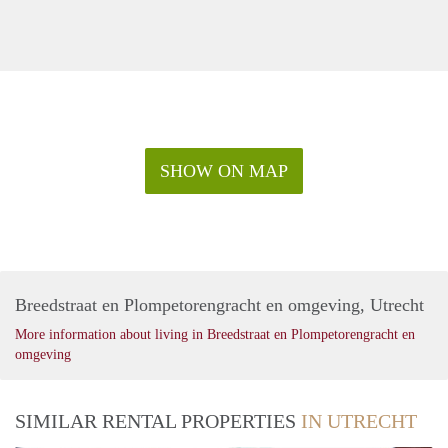
SHOW ON MAP
Breedstraat en Plompetorengracht en omgeving, Utrecht
More information about living in Breedstraat en Plompetorengracht en
omgeving
SIMILAR RENTAL PROPERTIES
IN UTRECHT