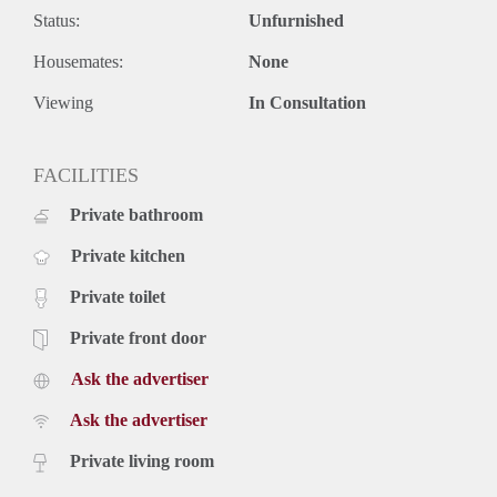
- € 100,- per month g/w/e.
Status:
Unfurnished
- € 45,- per month tv/internet
- Equipped with intercom.
Housemates:
None
- Pets and smoking are not allowed.
- Final cleaning mandatory.
Viewing
In Consultation
- Deposit 2 months.
- Available immediately
FACILITIES
Price
€ 1.250,- per month exclusive g/w/e, cable TV, internet and
Private bathroom
taxes. Inclusive upholstery, furniture and taxes.
Private kitchen
Private toilet
Private front door
Ask the advertiser
Ask the advertiser
Private living room