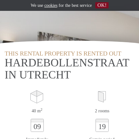
OK!
We use
cookies
for the best service
THIS RENTAL PROPERTY IS RENTED OUT
HARDEBOLLENSTRAAT
IN UTRECHT
2
40 m
2 rooms
09
19