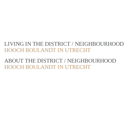
LIVING IN THE DISTRICT / NEIGHBOURHOOD
HOOCH BOULANDT IN UTRECHT
ABOUT THE DISTRICT / NEIGHBOURHOOD
HOOCH BOULANDT IN UTRECHT