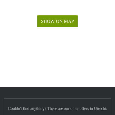
SHOW ON MAP
Couldn't find anything? These are our other offers in Utrecht: