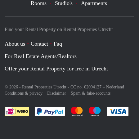
Rooms
Studio's
Apartments
Find your Rental Property on Rental Properties Utrecht
About us
Contact
Faq
For Real Estate Agents/Realtors
Offer your Rental Property for free in Utrecht
© 2026 - Rental Properties Utrecht - CC no. 02094127 –
Nederland
Conditions & privacy
Disclaimer
Spam & fake-accounts
Pay easily with :payment method
Pay easily with :payment meth
Pay easily with :pay
Pay e