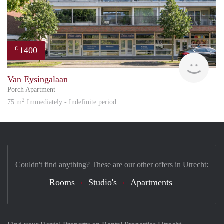
1400
€
Reini
Van Eysingalaan
Porch Apartment
2
75 m
Immediately - Indefinite period
Couldn't find anything? These are our other offers in Utrecht:
Rooms
Studio's
Apartments