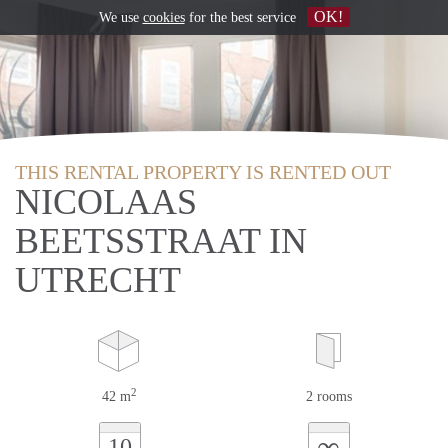
OK!
We use
cookies
for the best service
THIS RENTAL PROPERTY IS RENTED OUT
NICOLAAS
BEETSSTRAAT IN
UTRECHT
2
42 m
2 rooms
∞
10