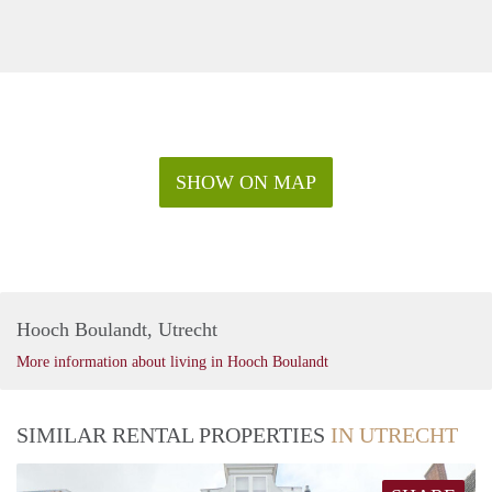
SHOW ON MAP
Hooch Boulandt, Utrecht
More information about living in Hooch Boulandt
SIMILAR RENTAL PROPERTIES
IN UTRECHT