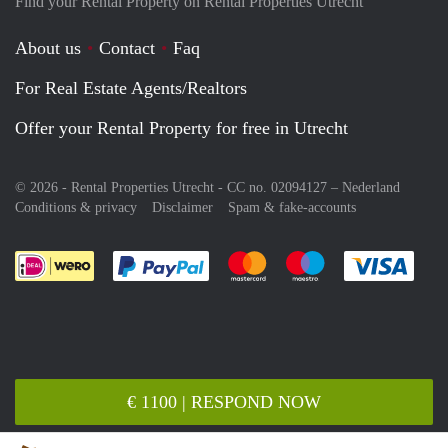
Find your Rental Property on Rental Properties Utrecht
About us
Contact
Faq
For Real Estate Agents/Realtors
Offer your Rental Property for free in Utrecht
© 2026 - Rental Properties Utrecht - CC no. 02094127 –
Nederland
Conditions & privacy
Disclaimer
Spam & fake-accounts
Pay easily with :payment method
Pay easily with :payment meth
Pay easily with :pay
Pay e
€ 1100 | RESPOND NOW