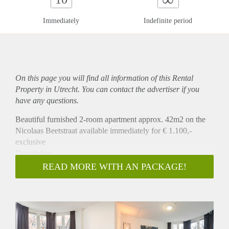
Immediately
Indefinite period
On this page you will find all information of this Rental
Property in Utrecht. You can contact the advertiser if you
have any questions.
Beautiful furnished 2-room apartment approx. 42m2 on the
Nicolaas Beetstraat available immediately for € 1.100,-
exclusive
Description
This apartment is recently renovated (January 2020), newly
READ MORE WITH AN PACKAGE!
furnished and equipped, offering you all comfort needed for a
contented stay. The apartment has a modern interior including
a living room with a dining table, comfortable sofa, fauteuill,
a smart TV, double bed, a brand new fully equipped kitchen
with a dishwasher, fridge, oven, stove and an extraction