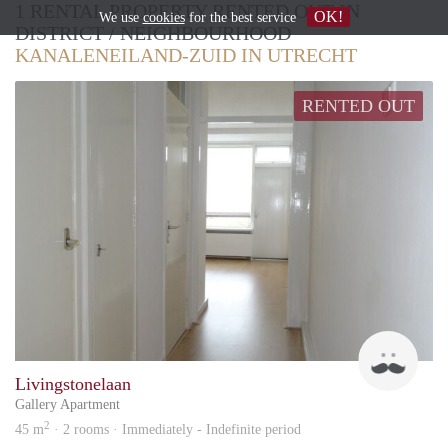
1 RENTAL PROPERTY RENTED OUT IN
OK!
We use
cookies
for the best service
DISTRICT / NEIGHBOURHOOD
KANALENEILAND-ZUID IN UTRECHT
RENTED OUT
Zlata
Livingstonelaan
Gallery Apartment
2
45 m
· 2 rooms · Immediately - Indefinite period