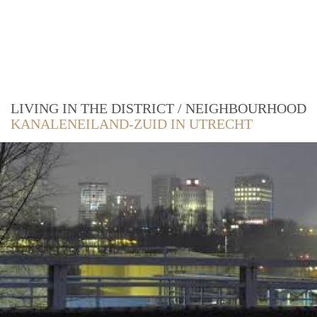
LIVING IN THE DISTRICT / NEIGHBOURHOOD
KANALENEILAND-ZUID IN UTRECHT