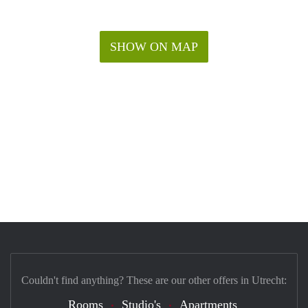
SHOW ON MAP
Couldn't find anything? These are our other offers in Utrecht:
Rooms
Studio's
Apartments