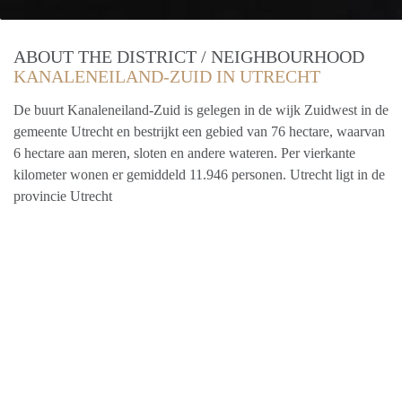
ABOUT THE DISTRICT / NEIGHBOURHOOD
KANALENEILAND-ZUID IN UTRECHT
De buurt Kanaleneiland-Zuid is gelegen in de wijk Zuidwest in de
gemeente Utrecht en bestrijkt een gebied van 76 hectare, waarvan
6 hectare aan meren, sloten en andere wateren. Per vierkante
kilometer wonen er gemiddeld 11.946 personen. Utrecht ligt in de
provincie Utrecht