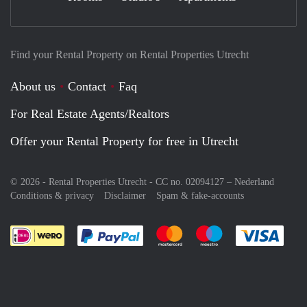
Find your Rental Property on Rental Properties Utrecht
About us
Contact
Faq
For Real Estate Agents/Realtors
Offer your Rental Property for free in Utrecht
© 2026 - Rental Properties Utrecht - CC no. 02094127 –
Nederland
Conditions & privacy
Disclaimer
Spam & fake-accounts
Pay easily with :payment method
Pay easily with :payment meth
Pay easily with :pay
Pay e