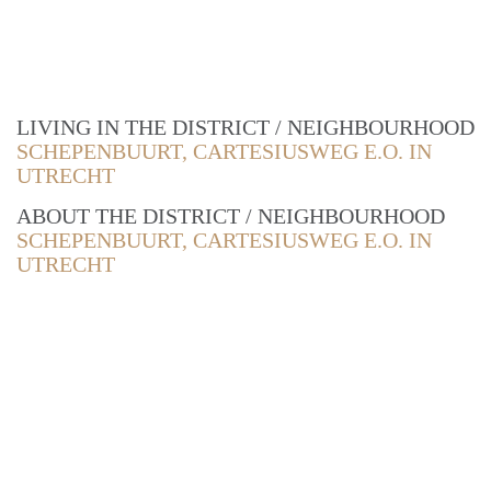
LIVING IN THE DISTRICT / NEIGHBOURHOOD
SCHEPENBUURT, CARTESIUSWEG E.O. IN
UTRECHT
ABOUT THE DISTRICT / NEIGHBOURHOOD
SCHEPENBUURT, CARTESIUSWEG E.O. IN
UTRECHT