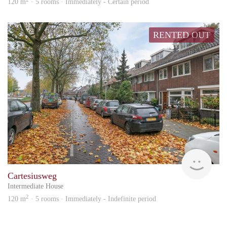
120 m
· 5 rooms · Immediately - Certain period
RENTED OUT
Vizie
Cartesiusweg
Intermediate House
2
120 m
· 5 rooms · Immediately - Indefinite period