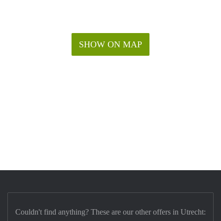
SHOW ON MAP
Couldn't find anything? These are our other offers in Utrecht: