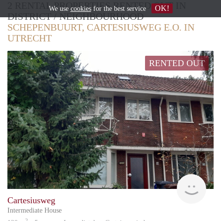
2 RENTAL PROPERTIES RENTED OUT IN
OK!
We use
cookies
for the best service
DISTRICT / NEIGHBOURHOOD
SCHEPENBUURT, CARTESIUSWEG E.O. IN
UTRECHT
RENTED OUT
Vizie
Cartesiusweg
Intermediate House
2