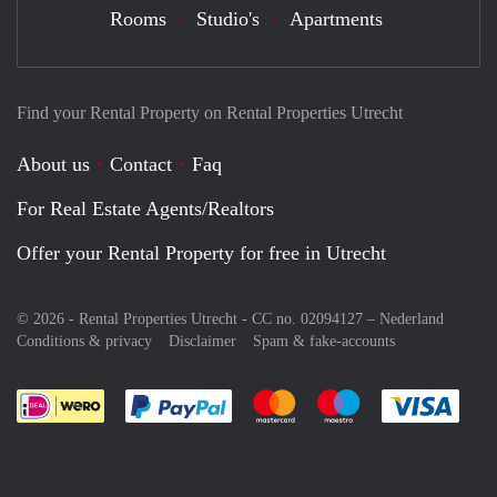
Rooms
Studio's
Apartments
Find your Rental Property on Rental Properties Utrecht
About us
Contact
Faq
For Real Estate Agents/Realtors
Offer your Rental Property for free in Utrecht
© 2026 - Rental Properties Utrecht - CC no. 02094127 –
Nederland
Conditions & privacy
Disclaimer
Spam & fake-accounts
Pay easily with :payment method
Pay easily with :payment meth
Pay easily with :pay
Pay e