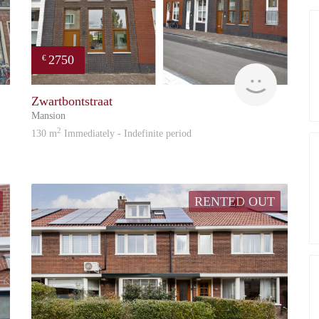
2750
€
Reinier
Reinier
Zwartbontstraat
Mansion
2
130 m
Immediately - Indefinite period
RENTED OUT