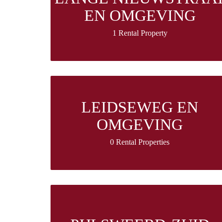
EN OMGEVING
1 Rental Property
LEIDSEWEG EN
OMGEVING
0 Rental Properties