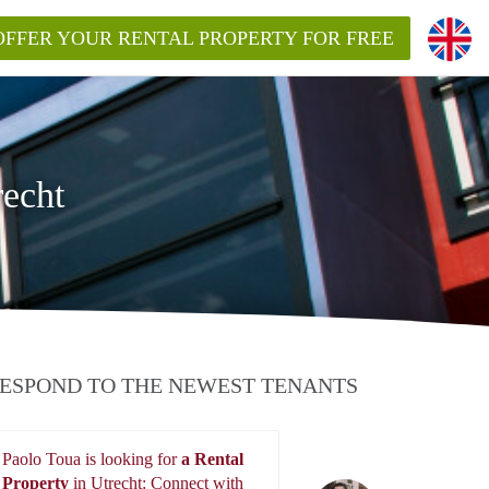
OFFER YOUR RENTAL PROPERTY FOR FREE
recht
ESPOND TO THE NEWEST TENANTS
Paolo Toua is looking for
a Rental
Property
in Utrecht: Connect with