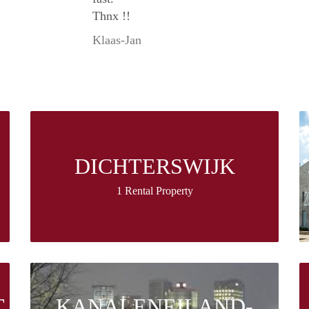
Thnx !!
Klaas-Jan
DICHTERSWIJK
1 Rental Property
T
KANALENEILAND-