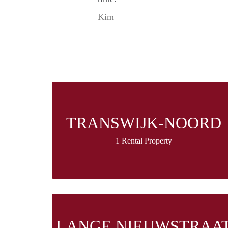
Kim
TRANSWIJK-NOORD
1 Rental Property
LANGE NIEUWSTRAA