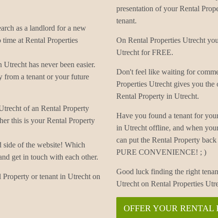
presentation of your Rental Proper
tenant.
earch as a landlord for a new
 time at Rental Properties
On Rental Properties Utrecht you 
Utrecht for FREE.
 Utrecht has never been easier.
Don't feel like waiting for comm
 from a tenant or your future
Properties Utrecht gives you the
Rental Property in Utrecht.
 Utrecht of an Rental Property
Have you found a tenant for your
er this is your Rental Property
in Utrecht offline, and when you
can put the Rental Property back 
d side of the website! Which
PURE CONVENIENCE! ; )
and get in touch with each other.
Good luck finding the right tenan
 Property or tenant in Utrecht on
Utrecht on Rental Properties Utr
OFFER YOUR RENTAL 