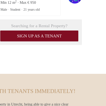
2
Min 12 m
· Max € 950
Male · Student ·
21 years old
Searching for a Rental Property?
SIGN UP AS A TENANT
TH TENANTS IMMEDIATELY!
erty in Utrecht, being able to give a nice clear