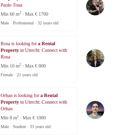
Paolo Toua
Paolo Toua
2
Min 60 m
· Max € 1700
Male · Professional ·
32 years old
Rosa is looking for
a Rental
Property
in Utrecht: Connect with
Rosa
Rosa
2
Min 10 m
· Max € 800
Female ·
21 years old
Orhan is looking for
a Rental
Property
in Utrecht: Connect with
Orhan
Orhan
2
Min 8 m
· Max € 1000
Male · Student ·
33 years old