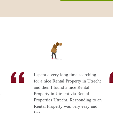
I spent a very long time searching
for a nice Rental Property in Utrecht
and then I found a nice Rental
.
Property in Utrecht via Rental
Properties Utrecht. Responding to an
Rental Property was very easy and
fast.