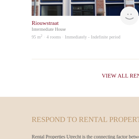
Riouwstraat
Intermediate House
2
95 m
· 4 rooms · Immediately - Indefinite period
VIEW ALL RE
RESPOND TO RENTAL PROPERT
Rental Properties Utrecht is the connecting factor betw