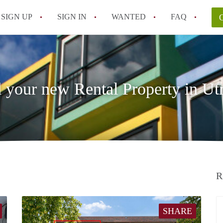
SIGN UP
SIGN IN
WANTED
FAQ
All FAQs
 your new Rental Property in Ut
R
SHARE