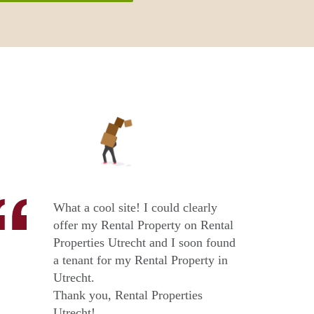
What a cool site! I could clearly
offer my Rental Property on Rental
Properties Utrecht and I soon found
a tenant for my Rental Property in
Utrecht.
Thank you, Rental Properties
Utrecht!