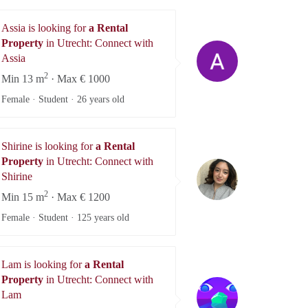
Assia is looking for
a Rental
Property
in Utrecht: Connect with
Assia
Assia
2
Min 13 m
· Max € 1000
Female · Student ·
26 years old
Shirine is looking for
a Rental
Property
in Utrecht: Connect with
Shirine
Shirine
2
Min 15 m
· Max € 1200
Female · Student ·
125 years old
Lam is looking for
a Rental
Property
in Utrecht: Connect with
Lam
Lam