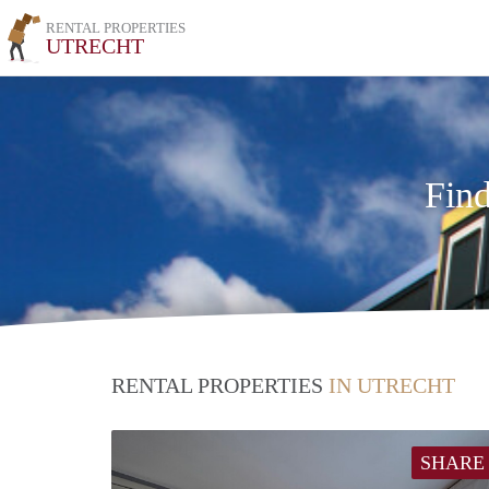
RENTAL PROPERTIES
UTRECHT
Find
RENTAL PROPERTIES
IN UTRECHT
SHARE