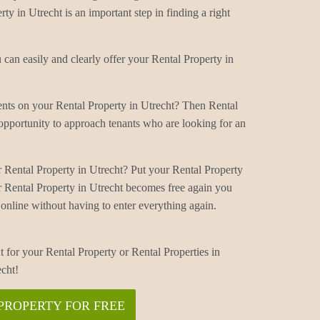
ty in Utrecht is an important step in finding a right
can easily and clearly offer your Rental Property in
ents on your Rental Property in Utrecht? Then Rental
 opportunity to approach tenants who are looking for an
 Rental Property in Utrecht? Put your Rental Property
r Rental Property in Utrecht becomes free again you
online without having to enter everything again.
t for your Rental Property or Rental Properties in
echt!
PROPERTY FOR FREE