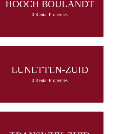
HOOCH BOULANDT
0 Rental Properties
LUNETTEN-ZUID
0 Rental Properties