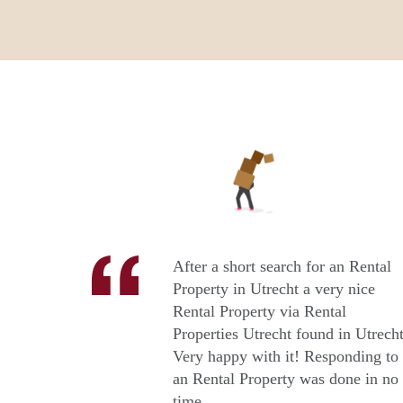
After a short search for an Rental
Property in Utrecht a very nice
Rental Property via Rental
Properties Utrecht found in Utrecht
Very happy with it! Responding to
an Rental Property was done in no
time.