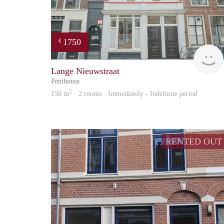
1750
€
Lange Nieuwstraat
Penthouse
2
150 m
· 2 rooms · Immediately - Indefinite period
RENTED OUT