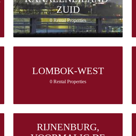
ZUID
0 Rental Properties
LOMBOK-WEST
0 Rental Properties
RIJNENBURG,