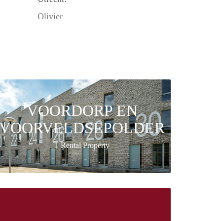
Olivier
VOORDORP EN
VOORVELDSEPOLDER
1 Rental Property