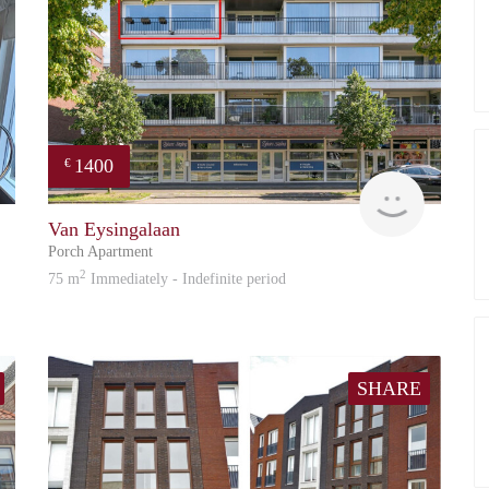
1400
€
Guido
Reinier
Van Eysingalaan
Porch Apartment
2
75 m
Immediately - Indefinite period
SHARE