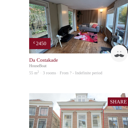
2450
€
Da Costakade
HouseBoat
2
55 m
· 3 rooms · From ? - Indefinite period
SHARE