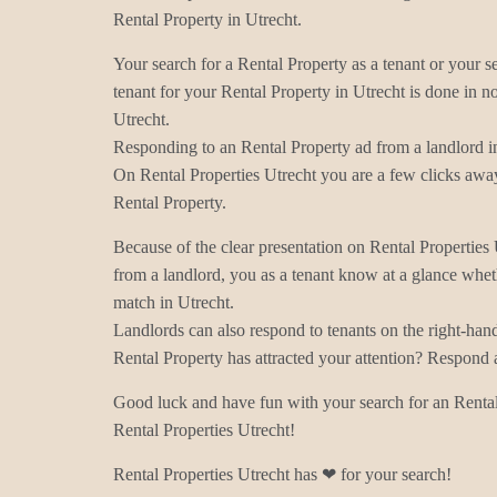
Rental Property in Utrecht.
Your search for a Rental Property as a tenant or your s
tenant for your Rental Property in Utrecht is done in no
Utrecht.
Responding to an Rental Property ad from a landlord in
On Rental Properties Utrecht you are a few clicks away
Rental Property.
Because of the clear presentation on Rental Properties
from a landlord, you as a tenant know at a glance wheth
match in Utrecht.
Landlords can also respond to tenants on the right-han
Rental Property has attracted your attention? Respond 
Good luck and have fun with your search for an Rental
Rental Properties Utrecht!
Rental Properties Utrecht has ❤ for your search!