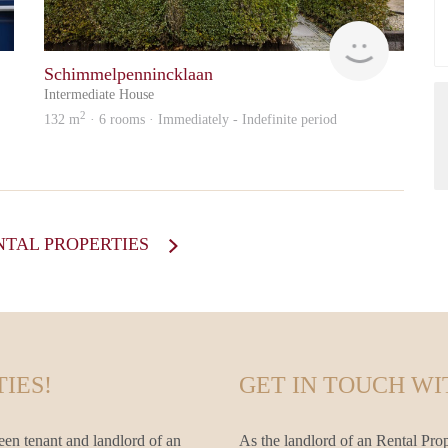
Amstel
Otten
Schimmelpennincklaan
Intermediate House
2
132 m
· 6 rooms · Immediately - Indefinite period
NTAL PROPERTIES
IES!
GET IN TOUCH WI
een tenant and landlord of an
As the landlord of an Rental Prop